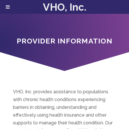
VHO, Inc.
PROVIDER INFORMATION
VHO, Inc. provides assistance to populations
with chronic health conditions experiencing
barriers in obtaining, understanding and
effectively using health insurance and other
supports to manage their health condition. Our