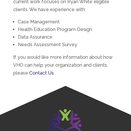
current work focuses on Ryan White eligible
clients. We have experience with:
Case Management
Health Education Program Design​
Data Assurance
Needs Assessment Survey
If you would like more information about how
VHO can help your organization and clients,
please
Contact Us
.