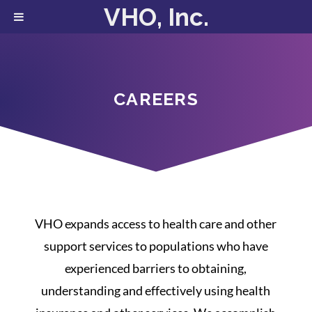
VHO, Inc.
CAREERS
VHO expands access to health care and other
support services to populations who have
experienced barriers to obtaining,
understanding and effectively using health