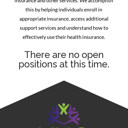
insurance and other services. We accomplish
this by helping individuals enroll in
appropriate insurance, access additional
support services and understand how to
effectively use their health insurance.
There are no open
positions at this time.